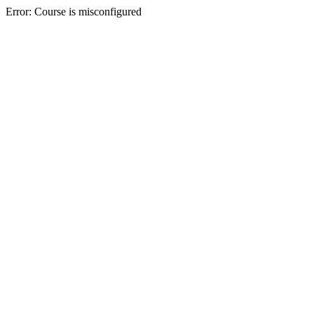
Error: Course is misconfigured