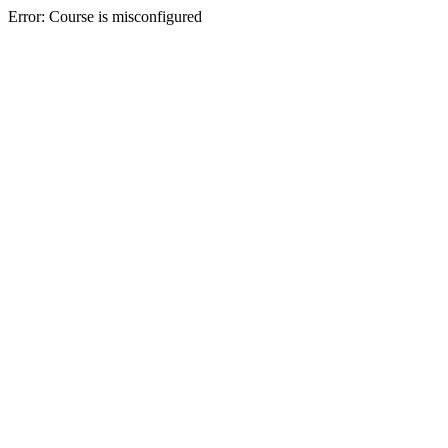
Error: Course is misconfigured