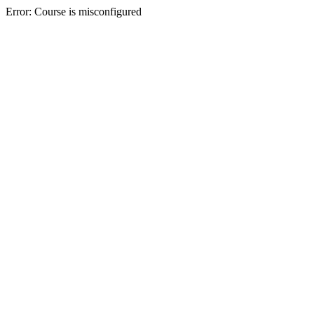
Error: Course is misconfigured