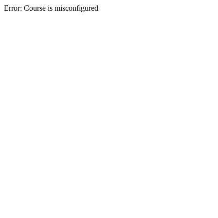
Error: Course is misconfigured