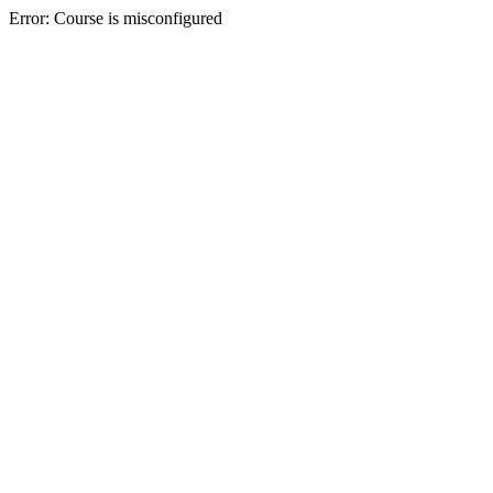
Error: Course is misconfigured