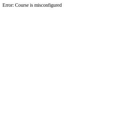
Error: Course is misconfigured