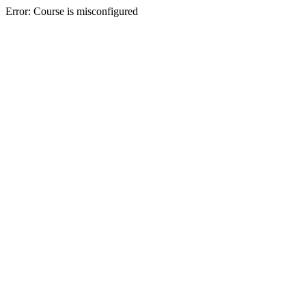
Error: Course is misconfigured