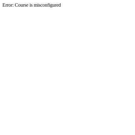
Error: Course is misconfigured