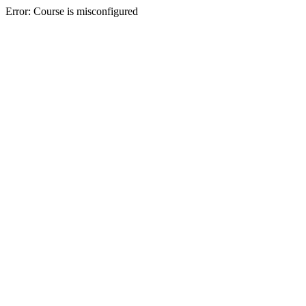
Error: Course is misconfigured