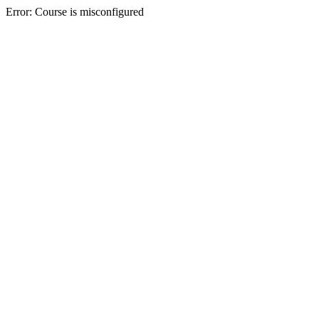
Error: Course is misconfigured