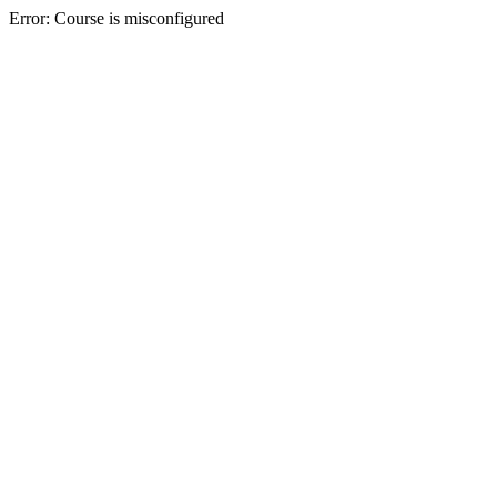
Error: Course is misconfigured