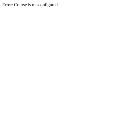
Error: Course is misconfigured