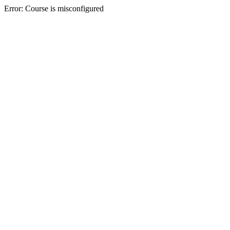
Error: Course is misconfigured