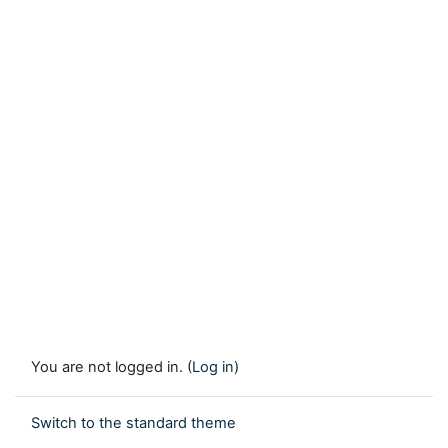
You are not logged in. (
Log in
)
Switch to the standard theme