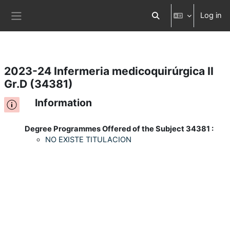
Log in
Skip to main content
Toggle search input
Side panel
2023-24 Infermeria medicoquirúrgica II
Gr.D (34381)
Information
Degree Programmes Offered of the Subject 34381 :
NO EXISTE TITULACION