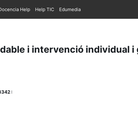
ocencia Help
Help TIC
Edumedia
able i intervenció individual i
3342 :