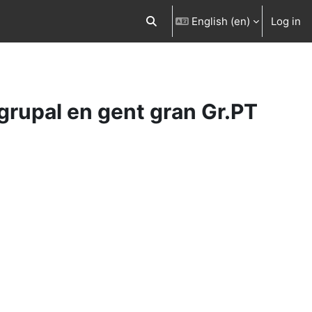
English ‎(en)‎
Log in
Toggle search input
 grupal en gent gran Gr.PT