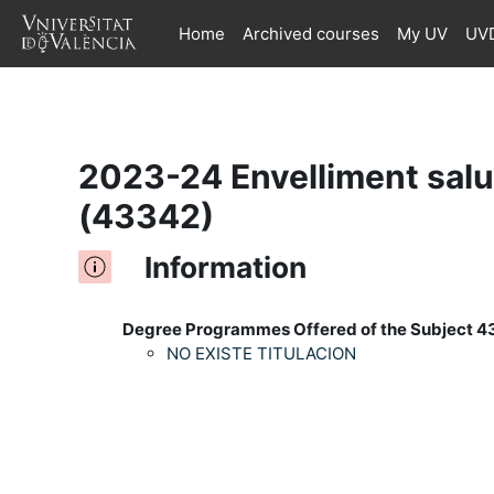
Home
Archived courses
My UV
UVD
Skip to main content
2023-24 Envelliment salud
(43342)
Information
Degree Programmes Offered of the Subject 4
NO EXISTE TITULACION