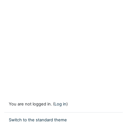
You are not logged in. (
Log in
)
Switch to the standard theme