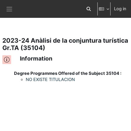
Log in
Skip to main content
Toggle search input
Side panel
2023-24 Anàlisi de la conjuntura turística
Gr.TA (35104)
Information
Degree Programmes Offered of the Subject 35104 :
NO EXISTE TITULACION