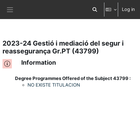
Log in
Skip to main content
Toggle search input
Side panel
2023-24 Gestió i mediació del segur i
reassegurança Gr.PT (43799)
Information
Degree Programmes Offered of the Subject 43799 :
NO EXISTE TITULACION