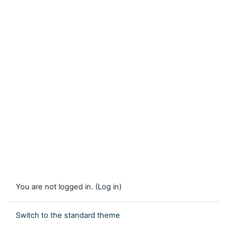
You are not logged in. (
Log in
)
Switch to the standard theme