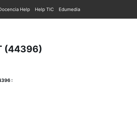
ocencia Help
Help TIC
Edumedia
PT (44396)
4396 :