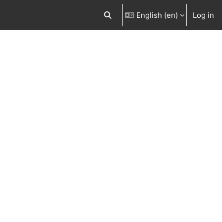
English ‎(en)‎
Log in
Toggle search input