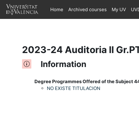
Home
Archived courses
My UV
UVD
Skip to main content
2023-24 Auditoria II Gr.
Information
Degree Programmes Offered of the Subject 4
NO EXISTE TITULACION