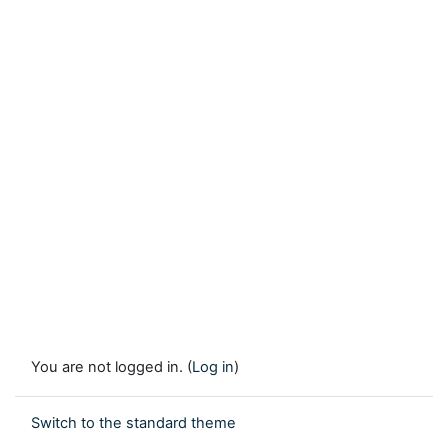
You are not logged in. (
Log in
)
Switch to the standard theme