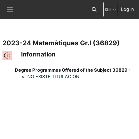
Log in
Skip to main content
Toggle search input
Side panel
2023-24 Matemàtiques Gr.I (36829)
Information
Degree Programmes Offered of the Subject 36829 :
NO EXISTE TITULACION