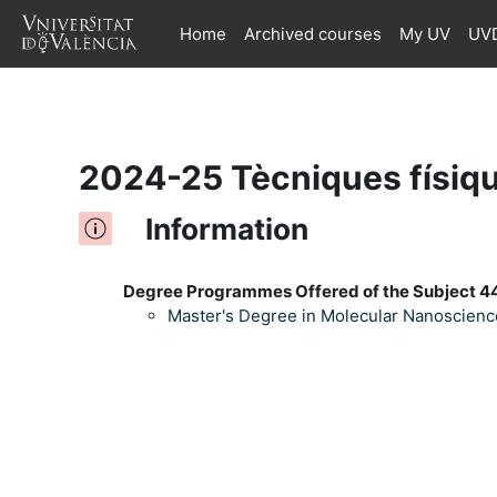
Home
Archived courses
My UV
UVD
Skip to main content
2024-25 Tècniques físiqu
Information
Degree Programmes Offered of the Subject 44
Master's Degree in Molecular Nanoscien