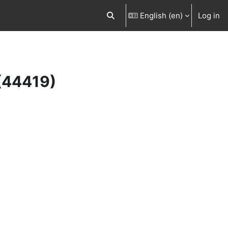
English ‎(en)‎
Log in
Toggle search input
 (44419)