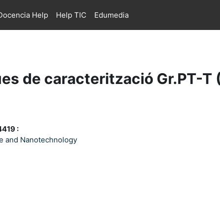
ocencia Help
Help TIC
Edumedia
es de caracterització Gr.PT-T
419 :
ce and Nanotechnology