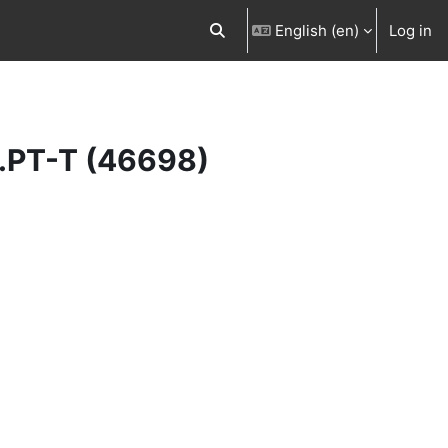
English ‎(en)‎
Log in
Toggle search input
r.PT-T (46698)