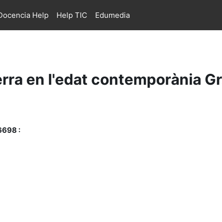
ocencia Help
Help TIC
Edumedia
rra en l'edat contemporània G
6698 :