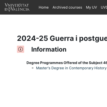
Home
Archived courses
My UV
UVD
Skip to main content
2024-25 Guerra i postgue
Information
Degree Programmes Offered of the Subject 4
Master's Degree in Contemporary History