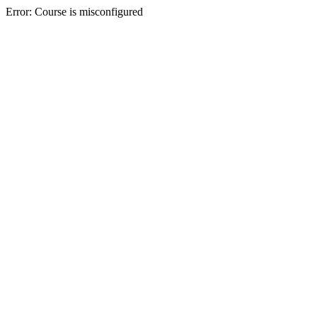
Error: Course is misconfigured