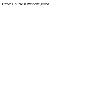
Error: Course is misconfigured