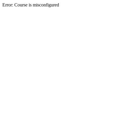
Error: Course is misconfigured