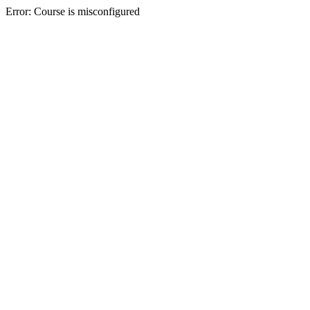
Error: Course is misconfigured