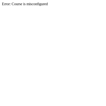
Error: Course is misconfigured