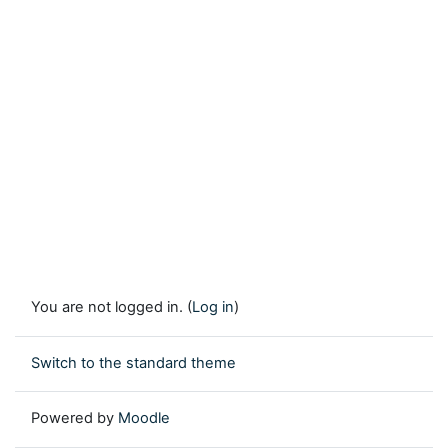
You are not logged in. (
Log in
)
Switch to the standard theme
Powered by
Moodle