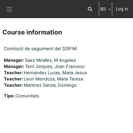
Skip to main content
Log in
Toggle search input
Side panel
Course information
Comissió de seguiment del DGFiM
Manager:
Saez Miralles, M Angeles
Manager:
Tent Jorques, Joan Francesc
Teacher:
Hernandez Lucas, Maria Jesus
Teacher:
Leon Mendoza, Maria Teresa
Teacher:
Martinez Garcia, Domingo
Tipo
:
Comunitats