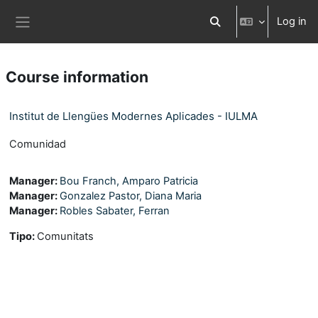
Skip to main content
Log in
Toggle search input
Side panel
Course information
Institut de Llengües Modernes Aplicades - IULMA
Comunidad
Manager:
Bou Franch, Amparo Patricia
Manager:
Gonzalez Pastor, Diana Maria
Manager:
Robles Sabater, Ferran
Tipo
:
Comunitats