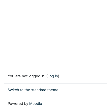
You are not logged in. (
Log in
)
Switch to the standard theme
Powered by
Moodle