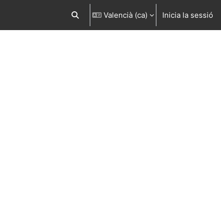
Valencià ‎(ca)‎
Inicia la sessió
Commuta l'entrada de la cerca