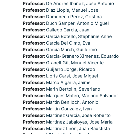
Professor:
De Andres Ibañez, Jose Antonio
Professor:
Diaz Llopis, Manuel Jose
Professor:
Domenech Perez, Cristina
Professor:
Duch Samper, Antonio Miguel
Professor:
Gallego Garcia, Juan
Professor:
Garcia Botello, Stephanie Anne
Professor:
Garcia Del Olmo, Eva
Professor:
Garcia March, Guillermo
Professor:
Garcia-Granero Ximenez, Eduardo
Professor:
Granell Gil, Manuel Vicente
Professor:
Guijarro Jorge, Ricardo
Professor:
Lloris Carsi, Jose Miguel
Professor:
Marco Algarra, Jaime
Professor:
Marin Bertolin, Severiano
Professor:
Marques Mateo, Mariano Salvador
Professor:
Martin Benlloch, Antonio
Professor:
Martin Gonzalez, Ivan
Professor:
Martinez Garcia, Jose Roberto
Professor:
Martinez Jabaloyas, Jose Maria
Professor:
Martinez Leon, Juan Baustista