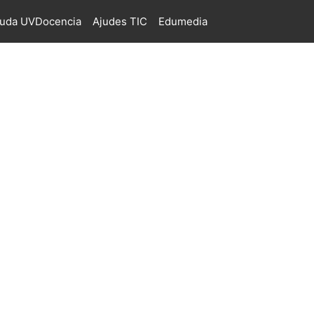
juda UVDocencia
Ajudes TIC
Edumedia