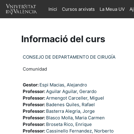
Ves al contingut principal
Inici
Cursos arxivats
La Meua UV
A
Informació del curs
CONSEJO DE DEPARTAMENTO DE CIRUGÍA
Comunidad
Gestor:
Espi Macias, Alejandro
Professor:
Aguilar Aguilar, Gerardo
Professor:
Armengot Carceller, Miguel
Professor:
Badenes Quiles, Rafael
Professor:
Basterra Alegria, Jorge
Professor:
Blasco Molla, Maria Carmen
Professor:
Broseta Rico, Enrique
Professor:
Cassinello Fernandez, Norberto