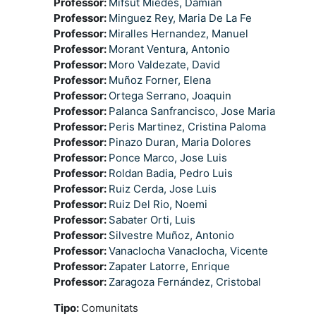
Professor:
Mifsut Miedes, Damian
Professor:
Minguez Rey, Maria De La Fe
Professor:
Miralles Hernandez, Manuel
Professor:
Morant Ventura, Antonio
Professor:
Moro Valdezate, David
Professor:
Muñoz Forner, Elena
Professor:
Ortega Serrano, Joaquin
Professor:
Palanca Sanfrancisco, Jose Maria
Professor:
Peris Martinez, Cristina Paloma
Professor:
Pinazo Duran, Maria Dolores
Professor:
Ponce Marco, Jose Luis
Professor:
Roldan Badia, Pedro Luis
Professor:
Ruiz Cerda, Jose Luis
Professor:
Ruiz Del Rio, Noemi
Professor:
Sabater Orti, Luis
Professor:
Silvestre Muñoz, Antonio
Professor:
Vanaclocha Vanaclocha, Vicente
Professor:
Zapater Latorre, Enrique
Professor:
Zaragoza Fernández, Cristobal
Tipo
:
Comunitats