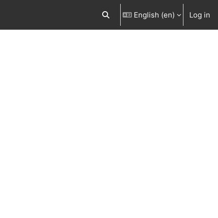
English ‎(en)‎
Log in
Toggle search input