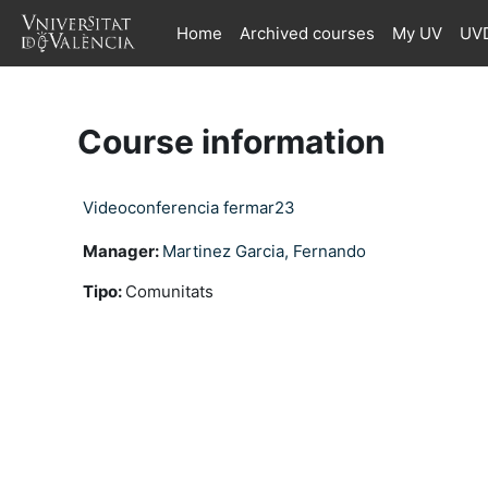
Skip to main content
Home
Archived courses
My UV
UVD
Course information
Videoconferencia fermar23
Manager:
Martinez Garcia, Fernando
Tipo
:
Comunitats