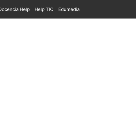
ocencia Help
Help TIC
Edumedia