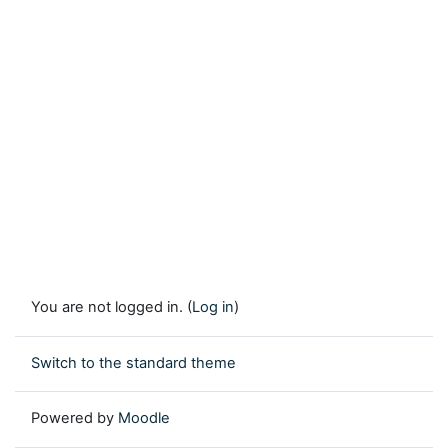
You are not logged in. (
Log in
)
Switch to the standard theme
Powered by
Moodle