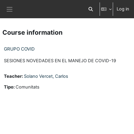
Skip to main content
Log in
Toggle search input
Side panel
Course information
GRUPO COVID
SESIONES NOVEDADES EN EL MANEJO DE COVID-19
Teacher:
Solano Vercet, Carlos
Tipo
:
Comunitats