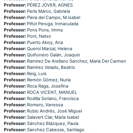
Professor:
PÉREZ JOVER, AGNES
Professor:
Peris Marco, Gabriela
Professor:
Piera del Campo, M.Isabel
Professor:
Piñol Peruga, Inmaculada
Professor:
Pons Pons, Imma
Professor:
Pont, Natxo
Professor:
Puerto Aboy, Ana
Professor:
Querol Marzal, Helena
Professor:
Quiñonero Galán, Joaquin
Professor:
Ramirez De Arellano Sanchez, Maria Del Carmen
Professor:
Ramírez Velado, Beatriz
Professor:
Reig, Luis
Professor:
Remón Gómez, Nuria
Professor:
Roca Raga, Josefina
Professor:
ROCA VICENT, MANUEL
Professor:
Rodilla Soriano, Francisca
Professor:
Romero, Vanessa
Professor:
Rubio Andrés, José Miguel
Professor:
Salavert Clar, María Isabel
Professor:
Sánchez Blázquez, Paula
Professor:
Sanchez Cabezas, Santiago