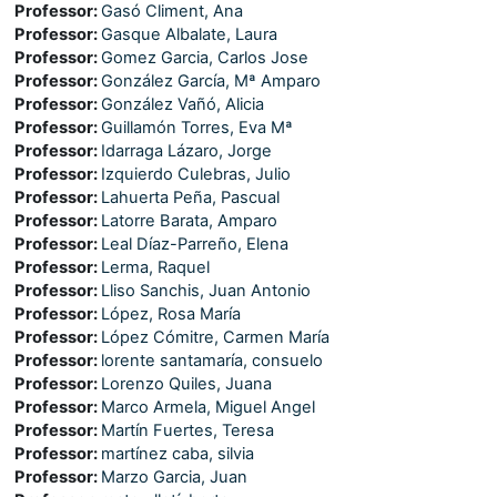
Professor:
Gasó Climent, Ana
Professor:
Gasque Albalate, Laura
Professor:
Gomez Garcia, Carlos Jose
Professor:
González García, Mª Amparo
Professor:
González Vañó, Alicia
Professor:
Guillamón Torres, Eva Mª
Professor:
Idarraga Lázaro, Jorge
Professor:
Izquierdo Culebras, Julio
Professor:
Lahuerta Peña, Pascual
Professor:
Latorre Barata, Amparo
Professor:
Leal Díaz-Parreño, Elena
Professor:
Lerma, Raquel
Professor:
Lliso Sanchis, Juan Antonio
Professor:
López, Rosa María
Professor:
López Cómitre, Carmen María
Professor:
lorente santamaría, consuelo
Professor:
Lorenzo Quiles, Juana
Professor:
Marco Armela, Miguel Angel
Professor:
Martín Fuertes, Teresa
Professor:
martínez caba, silvia
Professor:
Marzo Garcia, Juan