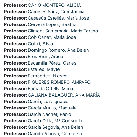
Professor:
CANO MONTERO, ALICIA
Professor:
Cárceles Sáez, Constancia
Professor:
Casasús Estellés, María José
Professor:
Cervera López, Beatriz
Professor:
Climent Santamaria, Maria Teresa
Professor:
Cob Canet, Maria José
Professor:
Cotolí, Silvia
Professor:
Domingo Romero, Ana Belen
Professor:
Eres Brun, Araceli
Professor:
Escamilla Pérez, Carles
Professor:
Estelles, Mayte
Professor:
Fernández, Nieves
Professor:
FIGUERES ROMERO, AMPARO
Professor:
Forcada Ortells, María
Professor:
GALIANA BALAGUER, ANA MARÍA
Professor:
García, Luis Ignacio
Professor:
García Murillo, Manuela
Professor:
García Nacher, Pablo
Professor:
García Ortiz, Mª Consuelo
Professor:
Garcia Segovia, Ana Belen
Professor:
Garrido Alonso, Consuelo