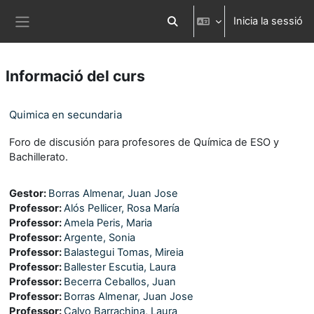
Ves al contingut principal
Inicia la sessió
Commuta l'entrada de la cerca
Panell lateral
Informació del curs
Quimica en secundaria
Foro de discusión para profesores de Química de ESO y
Bachillerato.
Gestor:
Borras Almenar, Juan Jose
Professor:
Alós Pellicer, Rosa María
Professor:
Amela Peris, Maria
Professor:
Argente, Sonia
Professor:
Balastegui Tomas, Mireia
Professor:
Ballester Escutia, Laura
Professor:
Becerra Ceballos, Juan
Professor:
Borras Almenar, Juan Jose
Professor:
Calvo Barrachina, Laura