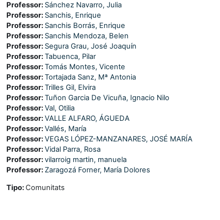
Professor:
Sánchez Navarro, Julia
Professor:
Sanchis, Enrique
Professor:
Sanchis Borrás, Enrique
Professor:
Sanchis Mendoza, Belen
Professor:
Segura Grau, José Joaquín
Professor:
Tabuenca, Pilar
Professor:
Tomás Montes, Vicente
Professor:
Tortajada Sanz, Mª Antonia
Professor:
Trilles Gil, Elvira
Professor:
Tuñon Garcia De Vicuña, Ignacio Nilo
Professor:
Val, Otilia
Professor:
VALLE ALFARO, ÁGUEDA
Professor:
Vallés, María
Professor:
VEGAS LÓPEZ-MANZANARES, JOSÉ MARÍA
Professor:
Vidal Parra, Rosa
Professor:
vilarroig martin, manuela
Professor:
Zaragozá Forner, María Dolores
Tipo
:
Comunitats