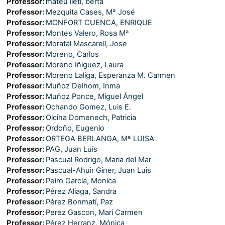
Professor:
mateu lletí, berta
Professor:
Mezquita Cases, Mª José
Professor:
MONFORT CUENCA, ENRIQUE
Professor:
Montes Valero, Rosa Mª
Professor:
Moratal Mascarell, Jose
Professor:
Moreno, Carlos
Professor:
Moreno Iñiguez, Laura
Professor:
Moreno Laliga, Esperanza M. Carmen
Professor:
Muñoz Delhom, Inma
Professor:
Muñoz Ponce, Miguel Ángel
Professor:
Ochando Gomez, Luis E.
Professor:
Olcina Domenech, Patricia
Professor:
Ordoño, Eugenio
Professor:
ORTEGA BERLANGA, Mª LUISA
Professor:
PAG, Juan Luis
Professor:
Pascual Rodrigo, Maria del Mar
Professor:
Pascual-Ahuir Giner, Juan Luis
Professor:
Peiro Garcia, Monica
Professor:
Pérez Aliaga, Sandra
Professor:
Pérez Bonmatí, Paz
Professor:
Perez Gascon, Mari Carmen
Professor:
Pérez Herranz, Mónica