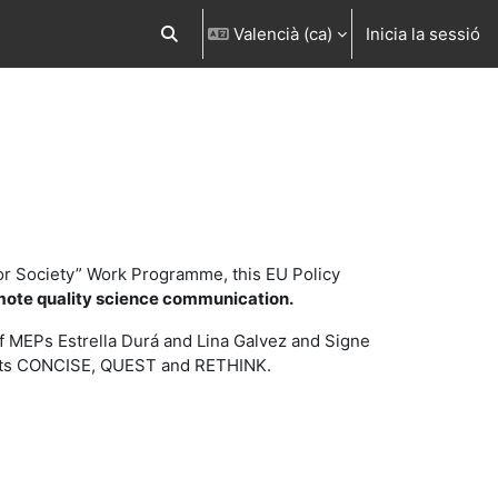
Valencià ‎(ca)‎
Inicia la sessió
Commuta l'entrada de la cerca
or Society” Work Programme, this EU Policy
mote quality science communication.
 of MEPs Estrella Durá and Lina Galvez and Signe
jects CONCISE, QUEST and RETHINK.