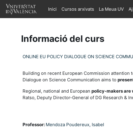
Ves al contingut principal
Inici
Cursos arxivats
La Meua UV
A
Informació del curs
ONLINE EU POLICY DIALOGUE ON SCIENCE COMM
Building on recent European Commission attention t
Dialogue on Science Communication aims to
presen
Regional, national and European
policy-makers are 
Ratso, Deputy Director-General of DG Research & I
Professor:
Mendoza Poudereux, Isabel