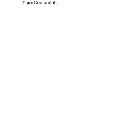
Tipo
:
Comunitats