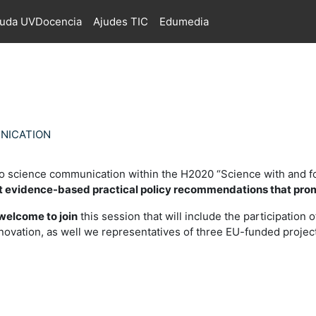
juda UVDocencia
Ajudes TIC
Edumedia
UNICATION
o science communication within the H2020 “Science with and f
t evidence-based practical policy recommendations that pro
welcome to join
this session that will include the participation
nnovation, as well we representatives of three EU-funded pro