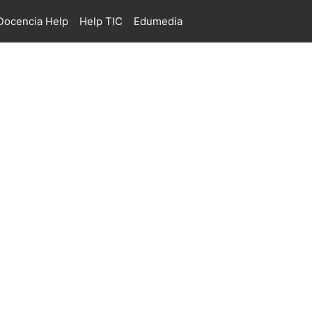
ocencia Help
Help TIC
Edumedia