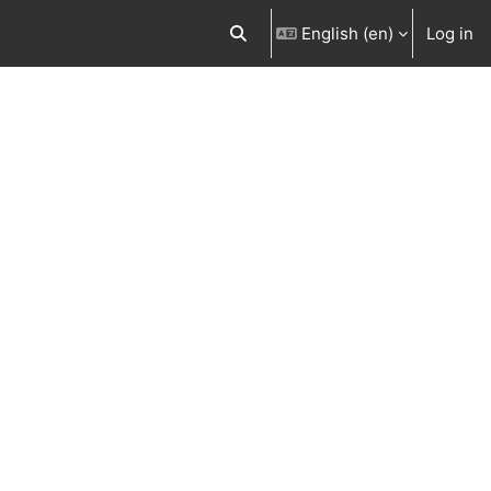
English ‎(en)‎
Log in
Toggle search input