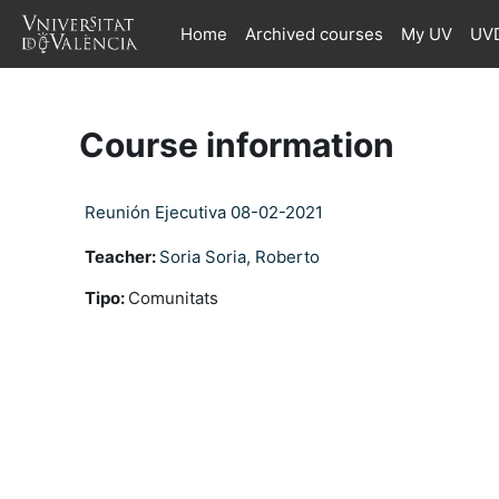
Skip to main content
Home
Archived courses
My UV
UVD
Course information
Reunión Ejecutiva 08-02-2021
Teacher:
Soria Soria, Roberto
Tipo
:
Comunitats