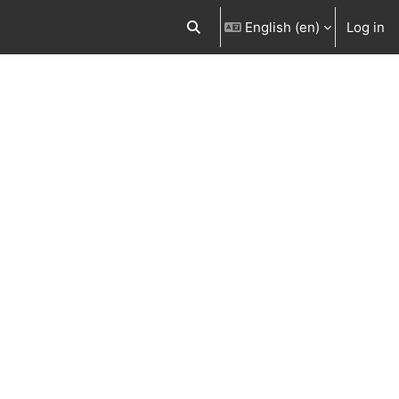
English ‎(en)‎
Log in
Toggle search input