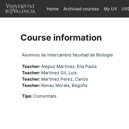
Skip to main content
Home
Archived courses
My UV
UVD
Course information
Alumnos de intercambio facultad de Biología
Teacher:
Alepuz Martinez, Elia Paula
Teacher:
Martinez Gil, Luis
Teacher:
Martinez Perez, Carlos
Teacher:
Renau Morata, Begoña
Tipo
:
Comunitats