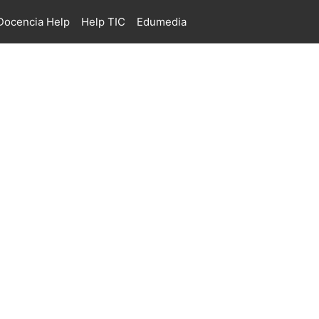
ocencia Help
Help TIC
Edumedia