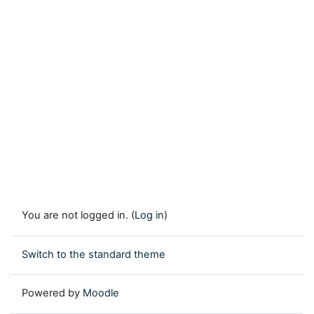
You are not logged in. (
Log in
)
Switch to the standard theme
Powered by
Moodle