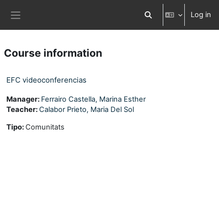
Skip to main content
Log in
Toggle search input
Side panel
Course information
EFC videoconferencias
Manager:
Ferrairo Castella, Marina Esther
Teacher:
Calabor Prieto, Maria Del Sol
Tipo
:
Comunitats