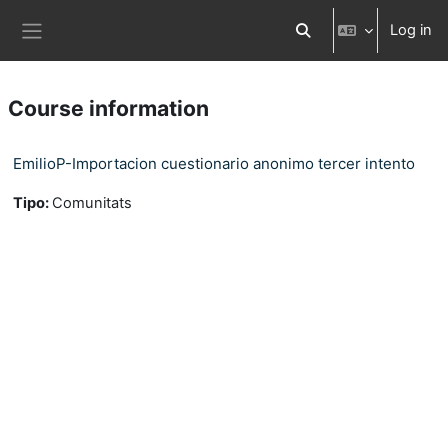
Skip to main content
Log in
Toggle search input
Side panel
Course information
EmilioP-Importacion cuestionario anonimo tercer intento
Tipo
:
Comunitats