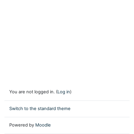
You are not logged in. (
Log in
)
Switch to the standard theme
Powered by
Moodle