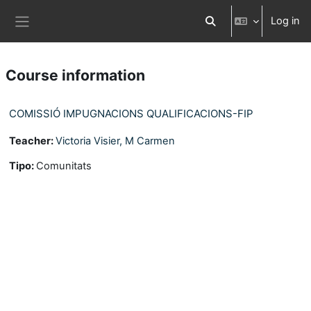
Skip to main content
Log in
Toggle search input
Side panel
Course information
COMISSIÓ IMPUGNACIONS QUALIFICACIONS-FIP
Teacher:
Victoria Visier, M Carmen
Tipo
:
Comunitats