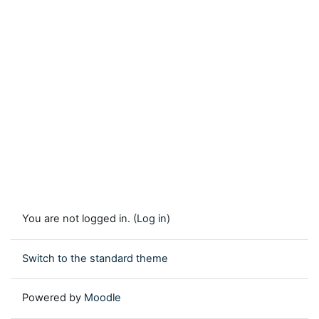
You are not logged in. (
Log in
)
Switch to the standard theme
Powered by
Moodle