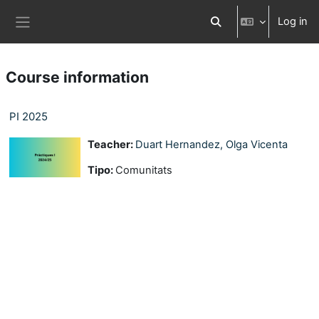
Skip to main content
Log in
Toggle search input
Side panel
Course information
PI 2025
Teacher:
Duart Hernandez, Olga Vicenta
Tipo
:
Comunitats