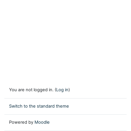
You are not logged in. (
Log in
)
Switch to the standard theme
Powered by
Moodle