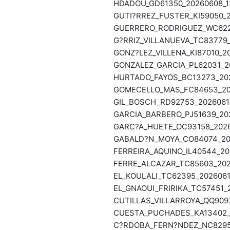
HDADOU_GD61350_20260608_12
GUTI?RREZ_FUSTER_KI59050_2
GUERRERO_RODRIGUEZ_WC6223
G?RRIZ_VILLANUEVA_TC83779_
GONZ?LEZ_VILLENA_KI87010_20
GONZALEZ_GARCIA_PL62031_20
HURTADO_FAYOS_BC13273_202
GOMECELLO_MAS_FC84653_202
GIL_BOSCH_RD92753_20260611
GARCIA_BARBERO_PJ51639_202
GARC?A_HUETE_OC93158_20260
GABALD?N_MOYA_CO84074_202
FERREIRA_AQUINO_IL40544_20
FERRE_ALCAZAR_TC85603_2026
EL_KOULALI_TC62395_2026061
EL_GNAOUI_FRIRIKA_TC57451_2
CUTILLAS_VILLARROYA_QQ9097
CUESTA_PUCHADES_KA13402_2
C?RDOBA_FERN?NDEZ_NC82957