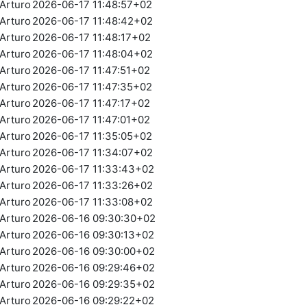
Arturo
2026-06-17 11:48:57+02
Arturo
2026-06-17 11:48:42+02
Arturo
2026-06-17 11:48:17+02
Arturo
2026-06-17 11:48:04+02
Arturo
2026-06-17 11:47:51+02
Arturo
2026-06-17 11:47:35+02
Arturo
2026-06-17 11:47:17+02
Arturo
2026-06-17 11:47:01+02
Arturo
2026-06-17 11:35:05+02
Arturo
2026-06-17 11:34:07+02
Arturo
2026-06-17 11:33:43+02
Arturo
2026-06-17 11:33:26+02
Arturo
2026-06-17 11:33:08+02
Arturo
2026-06-16 09:30:30+02
Arturo
2026-06-16 09:30:13+02
Arturo
2026-06-16 09:30:00+02
Arturo
2026-06-16 09:29:46+02
Arturo
2026-06-16 09:29:35+02
Arturo
2026-06-16 09:29:22+02