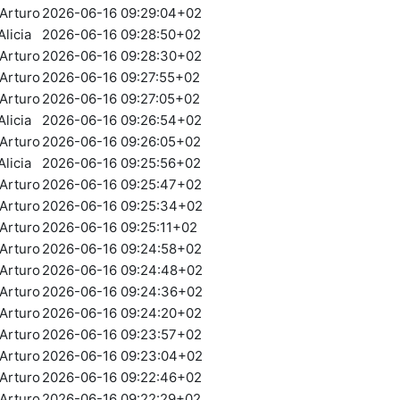
Arturo
2026-06-16 09:29:04+02
licia
2026-06-16 09:28:50+02
Arturo
2026-06-16 09:28:30+02
Arturo
2026-06-16 09:27:55+02
Arturo
2026-06-16 09:27:05+02
licia
2026-06-16 09:26:54+02
Arturo
2026-06-16 09:26:05+02
licia
2026-06-16 09:25:56+02
Arturo
2026-06-16 09:25:47+02
Arturo
2026-06-16 09:25:34+02
Arturo
2026-06-16 09:25:11+02
Arturo
2026-06-16 09:24:58+02
Arturo
2026-06-16 09:24:48+02
Arturo
2026-06-16 09:24:36+02
Arturo
2026-06-16 09:24:20+02
Arturo
2026-06-16 09:23:57+02
Arturo
2026-06-16 09:23:04+02
Arturo
2026-06-16 09:22:46+02
Arturo
2026-06-16 09:22:29+02