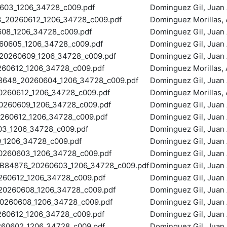
603_1206_34728_c009.pdf
Dominguez Gil, Juan 
20260612_1206_34728_c009.pdf
Dominguez Morillas, A
8_1206_34728_c009.pdf
Dominguez Gil, Juan 
0605_1206_34728_c009.pdf
Dominguez Gil, Juan 
0260609_1206_34728_c009.pdf
Dominguez Gil, Juan 
60612_1206_34728_c009.pdf
Dominguez Morillas, A
48_20260604_1206_34728_c009.pdf
Dominguez Gil, Juan 
260612_1206_34728_c009.pdf
Dominguez Morillas, A
60609_1206_34728_c009.pdf
Dominguez Gil, Juan 
60612_1206_34728_c009.pdf
Dominguez Gil, Juan 
3_1206_34728_c009.pdf
Dominguez Gil, Juan 
1206_34728_c009.pdf
Dominguez Gil, Juan 
260603_1206_34728_c009.pdf
Dominguez Gil, Juan 
4876_20260603_1206_34728_c009.pdf
Dominguez Gil, Juan 
60612_1206_34728_c009.pdf
Dominguez Gil, Juan 
0260608_1206_34728_c009.pdf
Dominguez Gil, Juan 
260608_1206_34728_c009.pdf
Dominguez Gil, Juan 
60612_1206_34728_c009.pdf
Dominguez Gil, Juan 
0602_1206_34728_c009.pdf
Dominguez Gil, Juan 