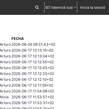
Valencià ‎(ca)‎
Inicia la sessió
Commuta l'entrada de la cerca
FECHA
Arturo
2026-06-26 08:31:43+02
Arturo
2026-06-17 12:13:15+02
Arturo
2026-06-17 12:13:04+02
Arturo
2026-06-17 12:12:55+02
Arturo
2026-06-17 12:12:45+02
Arturo
2026-06-17 12:12:35+02
Arturo
2026-06-17 12:12:10+02
Arturo
2026-06-17 12:11:59+02
Arturo
2026-06-17 11:54:06+02
licia
2026-06-17 11:53:57+02
Arturo
2026-06-17 11:53:31+02
Arturo
2026-06-17 11:53:20+02