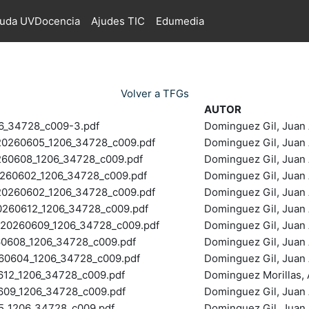
juda UVDocencia
Ajudes TIC
Edumedia
Volver a TFGs
AUTOR
6_34728_c009-3.pdf
Dominguez Gil, Juan 
0260605_1206_34728_c009.pdf
Dominguez Gil, Juan 
60608_1206_34728_c009.pdf
Dominguez Gil, Juan 
60602_1206_34728_c009.pdf
Dominguez Gil, Juan 
260602_1206_34728_c009.pdf
Dominguez Gil, Juan 
60612_1206_34728_c009.pdf
Dominguez Gil, Juan 
20260609_1206_34728_c009.pdf
Dominguez Gil, Juan 
0608_1206_34728_c009.pdf
Dominguez Gil, Juan 
0604_1206_34728_c009.pdf
Dominguez Gil, Juan 
2_1206_34728_c009.pdf
Dominguez Morillas, A
9_1206_34728_c009.pdf
Dominguez Gil, Juan 
_1206_34728_c009.pdf
Dominguez Gil, Juan 