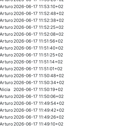
Arturo
2026-06-17 11:53:10+02
Arturo
2026-06-17 11:52:48+02
Arturo
2026-06-17 11:52:38+02
Arturo
2026-06-17 11:52:25+02
Arturo
2026-06-17 11:52:08+02
Arturo
2026-06-17 11:51:56+02
Arturo
2026-06-17 11:51:40+02
Arturo
2026-06-17 11:51:25+02
Arturo
2026-06-17 11:51:14+02
Arturo
2026-06-17 11:51:01+02
Arturo
2026-06-17 11:50:48+02
Arturo
2026-06-17 11:50:34+02
licia
2026-06-17 11:50:19+02
Arturo
2026-06-17 11:50:06+02
Arturo
2026-06-17 11:49:54+02
Arturo
2026-06-17 11:49:42+02
Arturo
2026-06-17 11:49:26+02
Arturo
2026-06-17 11:49:10+02