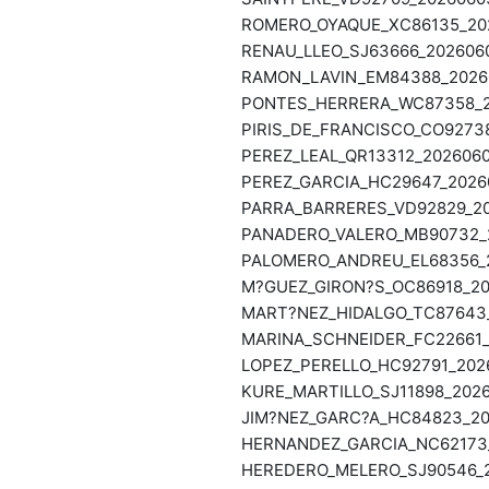
ROMERO_OYAQUE_XC86135_202
RENAU_LLEO_SJ63666_2026060
RAMON_LAVIN_EM84388_20260
PONTES_HERRERA_WC87358_20
PIRIS_DE_FRANCISCO_CO92738
PEREZ_LEAL_QR13312_2026060
PEREZ_GARCIA_HC29647_20260
PARRA_BARRERES_VD92829_202
PANADERO_VALERO_MB90732_2
PALOMERO_ANDREU_EL68356_20
M?GUEZ_GIRON?S_OC86918_202
MART?NEZ_HIDALGO_TC87643_
MARINA_SCHNEIDER_FC22661_2
LOPEZ_PERELLO_HC92791_2026
KURE_MARTILLO_SJ11898_2026
JIM?NEZ_GARC?A_HC84823_202
HERNANDEZ_GARCIA_NC62173_2
HEREDERO_MELERO_SJ90546_20