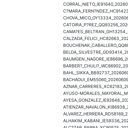
CORRAL_NIETO_IE91640_20260
C?MARA_FERN?NDEZ_HC91423_
CHOVA_MICO_OY13334_2026060
CATOIRA_P?REZ_QQ93256_2026
CAMA?ES_BELTRAN_GH13254_2
CALZADA_FELICI_HC82663_202
BOUCHENAK_CABALLERO_QQ886
BELDA_SILVESTRE_GD93414_20
BAUMGEN_NAGORE_IE86696_202
BARBER?_CHULI?_WC86902_202
BAHL_SIKKA_BB92737_2026060
BACHAOUI_EM55060_20260609_
AZNAR_CARRERES_XC62183_20
AYUSO-MORALES_MAYORAL_MB8
AYESA_GONZALEZ_IE92648_202
ATIENZAR_NAVALON_KI86938_2
ALVAREZ_HERRERA_RD58169_20
ALHAKIM_KABANI_IE59336_202
ALC?ZAR_PARRA_XC90575_2026