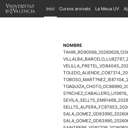
Ves al contingut principal
Inici
Cursos arxivats
La Meua UV
A
NOMBRE
TAHIR_RD90569_20260626_120
VILLALBA_BARCELO_LU82787_2
VELILLA_PRETEL_VD84045_202
TOLEDO_ALIENDE_CO87314_202
TOBOSO_MART?NEZ_IE87104_20
TOAQUIZA_CHOTO_OC86990_202
S?NCHEZ_CABALLERO_IJ10616_
SEVILA_SELL?S_EM91468_2026
SELL?S_ALPERA_FC87653_2026
SALA_GOMEZ_GD63990_2026061
SALA_GOMEZ_GD63990_2026060
SAINTPERE_VD92709_20260605