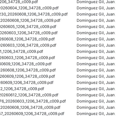
06_34728_c009.pdf
Dominguez Gil, Juan 
0260604_1206_34728_c009.pdf
Dominguez Gil, Juan 
0_20260608_1206_34728_c009.pdf
Dominguez Gil, Juan 
20260608_1206_34728_c009.pdf
Dominguez Gil, Juan 
260605_1206_34728_c009.pdf
Dominguez Gil, Juan 
260603_1206_34728_c009.pdf
Dominguez Gil, Juan 
60608_1206_34728_c009.pdf
Dominguez Gil, Juan 
60603_1206_34728_c009.pdf
Dominguez Gil, Juan 
_1206_34728_c009.pdf
Dominguez Gil, Juan 
60603_1206_34728_c009.pdf
Dominguez Gil, Juan 
609_1206_34728_c009.pdf
Dominguez Gil, Juan 
60608_1206_34728_c009.pdf
Dominguez Gil, Juan 
260609_1206_34728_c009.pdf
Dominguez Gil, Juan 
0609_1206_34728_c009.pdf
Dominguez Gil, Juan 
2_1206_34728_c009.pdf
Dominguez Gil, Juan 
0260612_1206_34728_c009.pdf
Dominguez Gil, Juan 
6_20260603_1206_34728_c009.pdf
Dominguez Gil, Juan 
0260608_1206_34728_c009.pdf
Dominguez Gil, Juan 
_20260609_1206_34728_c009.pdf
Dominguez Gil, Juan 