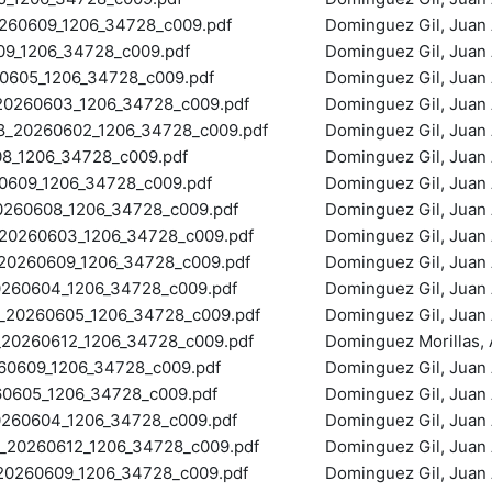
60609_1206_34728_c009.pdf
Dominguez Gil, Juan 
9_1206_34728_c009.pdf
Dominguez Gil, Juan 
605_1206_34728_c009.pdf
Dominguez Gil, Juan 
260603_1206_34728_c009.pdf
Dominguez Gil, Juan 
_20260602_1206_34728_c009.pdf
Dominguez Gil, Juan 
8_1206_34728_c009.pdf
Dominguez Gil, Juan 
609_1206_34728_c009.pdf
Dominguez Gil, Juan 
60608_1206_34728_c009.pdf
Dominguez Gil, Juan 
0260603_1206_34728_c009.pdf
Dominguez Gil, Juan 
260609_1206_34728_c009.pdf
Dominguez Gil, Juan 
60604_1206_34728_c009.pdf
Dominguez Gil, Juan 
20260605_1206_34728_c009.pdf
Dominguez Gil, Juan 
0260612_1206_34728_c009.pdf
Dominguez Morillas, A
0609_1206_34728_c009.pdf
Dominguez Gil, Juan 
0605_1206_34728_c009.pdf
Dominguez Gil, Juan 
60604_1206_34728_c009.pdf
Dominguez Gil, Juan 
0260612_1206_34728_c009.pdf
Dominguez Gil, Juan 
260609_1206_34728_c009.pdf
Dominguez Gil, Juan 