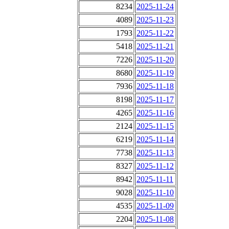
8234
2025-11-24
4089
2025-11-23
1793
2025-11-22
5418
2025-11-21
7226
2025-11-20
8680
2025-11-19
7936
2025-11-18
8198
2025-11-17
4265
2025-11-16
2124
2025-11-15
6219
2025-11-14
7738
2025-11-13
8327
2025-11-12
8942
2025-11-11
9028
2025-11-10
4535
2025-11-09
2204
2025-11-08