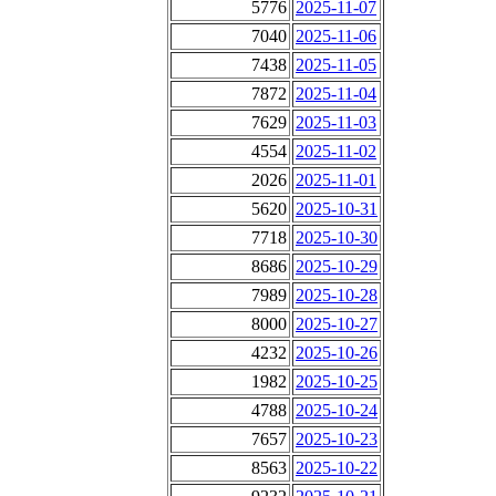
5776
2025-11-07
7040
2025-11-06
7438
2025-11-05
7872
2025-11-04
7629
2025-11-03
4554
2025-11-02
2026
2025-11-01
5620
2025-10-31
7718
2025-10-30
8686
2025-10-29
7989
2025-10-28
8000
2025-10-27
4232
2025-10-26
1982
2025-10-25
4788
2025-10-24
7657
2025-10-23
8563
2025-10-22