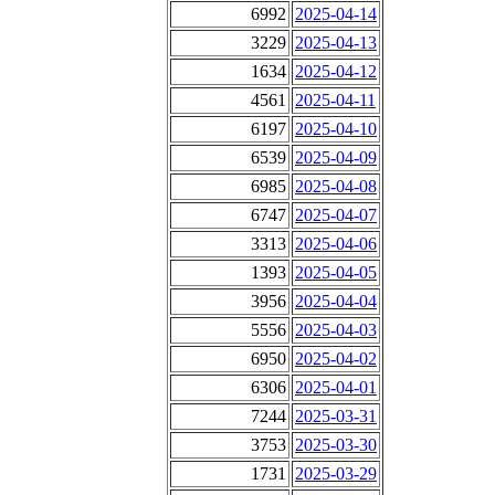
6992
2025-04-14
3229
2025-04-13
1634
2025-04-12
4561
2025-04-11
6197
2025-04-10
6539
2025-04-09
6985
2025-04-08
6747
2025-04-07
3313
2025-04-06
1393
2025-04-05
3956
2025-04-04
5556
2025-04-03
6950
2025-04-02
6306
2025-04-01
7244
2025-03-31
3753
2025-03-30
1731
2025-03-29