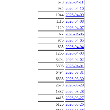
670
2026-04-11
935
2026-04-10
1044
2026-04-09
1116
2026-04-08
1120
2026-04-07
922
2026-04-06
970
2026-04-05
685
2026-04-04
1266
2026-04-03
3404
2026-04-02
5896
2026-04-01
6494
2026-03-31
6836
2026-03-30
2670
2026-03-29
1387
2026-03-28
4415
2026-03-27
6126
2026-03-26