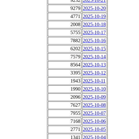
9232
2025-10-21
9279
2025-10-20
4771
2025-10-19
2008
2025-10-18
5755
2025-10-17
7882
2025-10-16
6202
2025-10-15
7579
2025-10-14
8564
2025-10-13
3395
2025-10-12
1943
2025-10-11
1990
2025-10-10
2096
2025-10-09
7627
2025-10-08
7955
2025-10-07
7168
2025-10-06
2771
2025-10-05
1341
2025-10-04