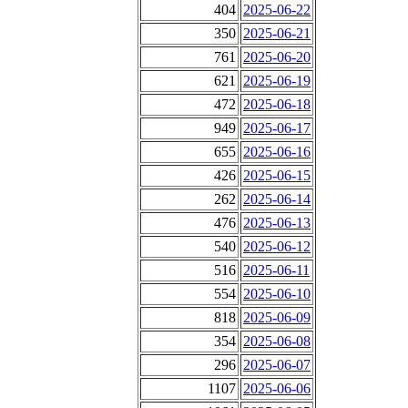
404
2025-06-22
350
2025-06-21
761
2025-06-20
621
2025-06-19
472
2025-06-18
949
2025-06-17
655
2025-06-16
426
2025-06-15
262
2025-06-14
476
2025-06-13
540
2025-06-12
516
2025-06-11
554
2025-06-10
818
2025-06-09
354
2025-06-08
296
2025-06-07
1107
2025-06-06