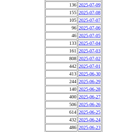
136
2025-07-09
155
2025-07-08
105
2025-07-07
96
2025-07-06
46
2025-07-05
133
2025-07-04
161
2025-07-03
808
2025-07-02
442
2025-07-01
413
2025-06-30
244
2025-06-29
140
2025-06-28
400
2025-06-27
506
2025-06-26
614
2025-06-25
432
2025-06-24
486
2025-06-23