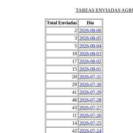
TAREAS ENVIADAS AGRUPAD
Total Enviadas
Día
2
2026-08-06
3
2026-08-05
5
2026-08-04
18
2026-08-03
17
2026-08-02
15
2026-08-01
20
2026-07-31
29
2026-07-30
41
2026-07-29
46
2026-07-28
43
2026-07-27
11
2026-07-26
14
2026-07-25
42
2026-07-24