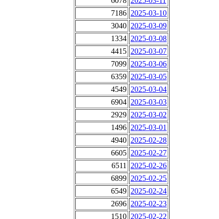
6078
2025-03-11
7186
2025-03-10
3040
2025-03-09
1334
2025-03-08
4415
2025-03-07
7099
2025-03-06
6359
2025-03-05
4549
2025-03-04
6904
2025-03-03
2929
2025-03-02
1496
2025-03-01
4940
2025-02-28
6605
2025-02-27
6511
2025-02-26
6899
2025-02-25
6549
2025-02-24
2696
2025-02-23
1510
2025-02-22