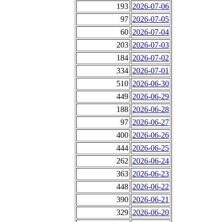
193
2026-07-06
97
2026-07-05
60
2026-07-04
203
2026-07-03
184
2026-07-02
334
2026-07-01
510
2026-06-30
449
2026-06-29
188
2026-06-28
97
2026-06-27
400
2026-06-26
444
2026-06-25
262
2026-06-24
363
2026-06-23
448
2026-06-22
390
2026-06-21
329
2026-06-20