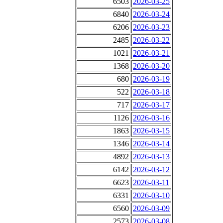
6503
2026-03-25
6840
2026-03-24
6206
2026-03-23
2485
2026-03-22
1021
2026-03-21
1368
2026-03-20
680
2026-03-19
522
2026-03-18
717
2026-03-17
1126
2026-03-16
1863
2026-03-15
1346
2026-03-14
4892
2026-03-13
6142
2026-03-12
6623
2026-03-11
6331
2026-03-10
6560
2026-03-09
2573
2026-03-08