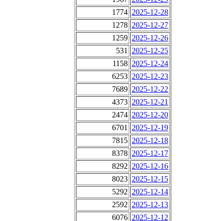
1774
2025-12-28
1278
2025-12-27
1259
2025-12-26
531
2025-12-25
1158
2025-12-24
6253
2025-12-23
7689
2025-12-22
4373
2025-12-21
2474
2025-12-20
6701
2025-12-19
7815
2025-12-18
8378
2025-12-17
8292
2025-12-16
8023
2025-12-15
5292
2025-12-14
2592
2025-12-13
6076
2025-12-12