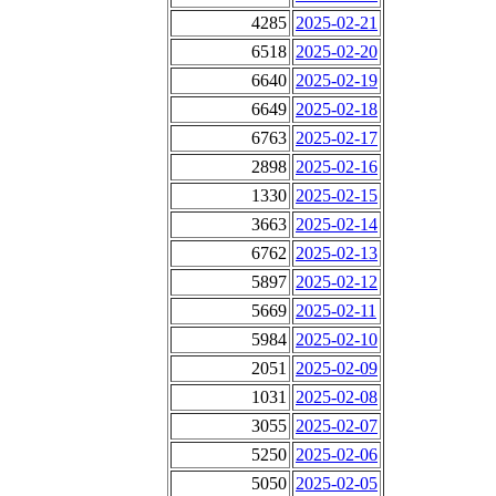
4285
2025-02-21
6518
2025-02-20
6640
2025-02-19
6649
2025-02-18
6763
2025-02-17
2898
2025-02-16
1330
2025-02-15
3663
2025-02-14
6762
2025-02-13
5897
2025-02-12
5669
2025-02-11
5984
2025-02-10
2051
2025-02-09
1031
2025-02-08
3055
2025-02-07
5250
2025-02-06
5050
2025-02-05