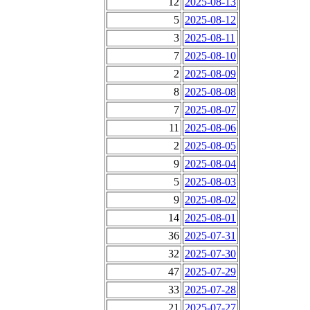
12
2025-08-13
5
2025-08-12
3
2025-08-11
7
2025-08-10
2
2025-08-09
8
2025-08-08
7
2025-08-07
11
2025-08-06
2
2025-08-05
9
2025-08-04
5
2025-08-03
9
2025-08-02
14
2025-08-01
36
2025-07-31
32
2025-07-30
47
2025-07-29
33
2025-07-28
21
2025-07-27