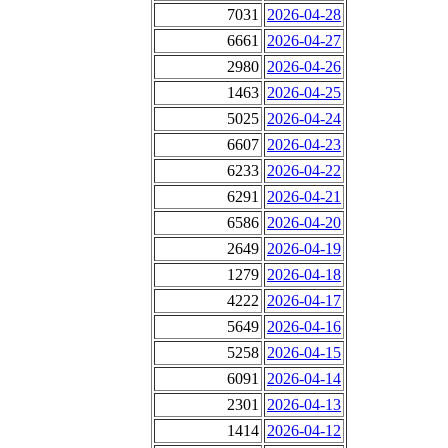
7031
2026-04-28
6661
2026-04-27
2980
2026-04-26
1463
2026-04-25
5025
2026-04-24
6607
2026-04-23
6233
2026-04-22
6291
2026-04-21
6586
2026-04-20
2649
2026-04-19
1279
2026-04-18
4222
2026-04-17
5649
2026-04-16
5258
2026-04-15
6091
2026-04-14
2301
2026-04-13
1414
2026-04-12