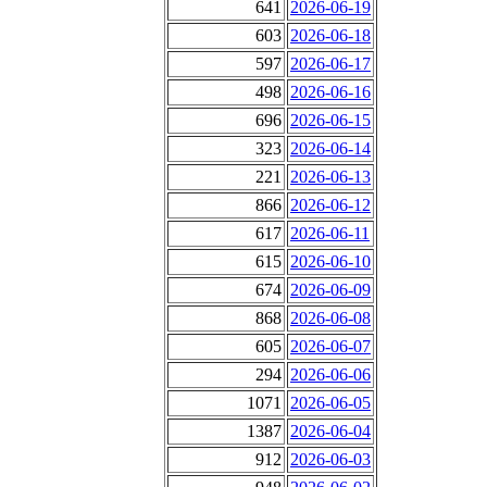
641
2026-06-19
603
2026-06-18
597
2026-06-17
498
2026-06-16
696
2026-06-15
323
2026-06-14
221
2026-06-13
866
2026-06-12
617
2026-06-11
615
2026-06-10
674
2026-06-09
868
2026-06-08
605
2026-06-07
294
2026-06-06
1071
2026-06-05
1387
2026-06-04
912
2026-06-03