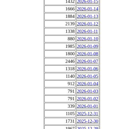
1432
2026-01-15
1666
2026-01-14
1884
2026-01-13
2139
2026-01-12
1338
2026-01-11
880
2026-01-10
1985
2026-01-09
1800
2026-01-08
2446
2026-01-07
1318
2026-01-06
1140
2026-01-05
912
2026-01-04
791
2026-01-03
791
2026-01-02
339
2026-01-01
1105
2025-12-31
1731
2025-12-30
1967
2025-12-29