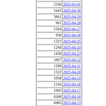
2336
2025-05-01
5443
2025-04-30
5841
2025-04-29
961
2025-04-28
1564
2025-04-27
958
2025-04-26
1325
2025-04-25
1294
2025-04-24
1458
2025-04-23
1607
2025-04-22
1299
2025-04-21
1322
2025-04-20
1058
2025-04-19
1316
2025-04-18
1995
2025-04-17
6268
2025-04-16
6985
2025-04-15