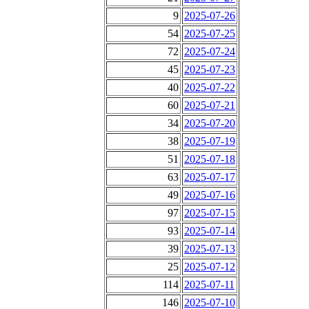
9
2025-07-26
54
2025-07-25
72
2025-07-24
45
2025-07-23
40
2025-07-22
60
2025-07-21
34
2025-07-20
38
2025-07-19
51
2025-07-18
63
2025-07-17
49
2025-07-16
97
2025-07-15
93
2025-07-14
39
2025-07-13
25
2025-07-12
114
2025-07-11
146
2025-07-10