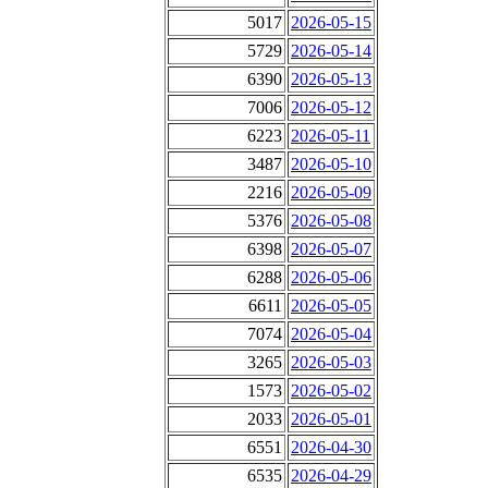
5017
2026-05-15
5729
2026-05-14
6390
2026-05-13
7006
2026-05-12
6223
2026-05-11
3487
2026-05-10
2216
2026-05-09
5376
2026-05-08
6398
2026-05-07
6288
2026-05-06
6611
2026-05-05
7074
2026-05-04
3265
2026-05-03
1573
2026-05-02
2033
2026-05-01
6551
2026-04-30
6535
2026-04-29