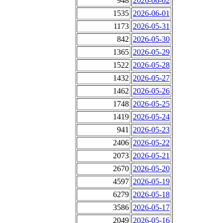
948
2026-06-02
1535
2026-06-01
1173
2026-05-31
842
2026-05-30
1365
2026-05-29
1522
2026-05-28
1432
2026-05-27
1462
2026-05-26
1748
2026-05-25
1419
2026-05-24
941
2026-05-23
2406
2026-05-22
2073
2026-05-21
2670
2026-05-20
4597
2026-05-19
6279
2026-05-18
3586
2026-05-17
2049
2026-05-16