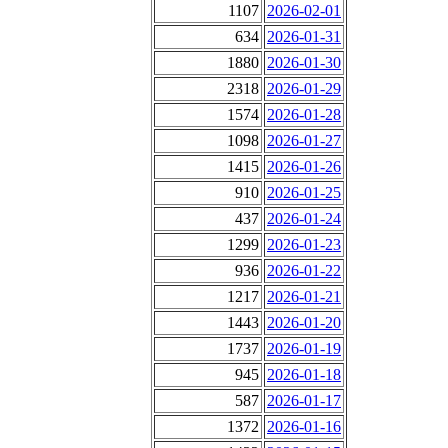
1107
2026-02-01
634
2026-01-31
1880
2026-01-30
2318
2026-01-29
1574
2026-01-28
1098
2026-01-27
1415
2026-01-26
910
2026-01-25
437
2026-01-24
1299
2026-01-23
936
2026-01-22
1217
2026-01-21
1443
2026-01-20
1737
2026-01-19
945
2026-01-18
587
2026-01-17
1372
2026-01-16