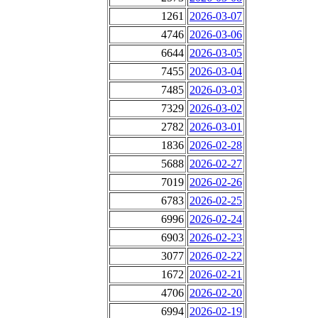
1261
2026-03-07
4746
2026-03-06
6644
2026-03-05
7455
2026-03-04
7485
2026-03-03
7329
2026-03-02
2782
2026-03-01
1836
2026-02-28
5688
2026-02-27
7019
2026-02-26
6783
2026-02-25
6996
2026-02-24
6903
2026-02-23
3077
2026-02-22
1672
2026-02-21
4706
2026-02-20
6994
2026-02-19