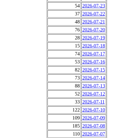
54
2026-07-23
37
2026-07-22
48
2026-07-21
76
2026-07-20
28
2026-07-19
15
2026-07-18
74
2026-07-17
53
2026-07-16
82
2026-07-15
73
2026-07-14
88
2026-07-13
52
2026-07-12
33
2026-07-11
122
2026-07-10
109
2026-07-09
185
2026-07-08
110
2026-07-07