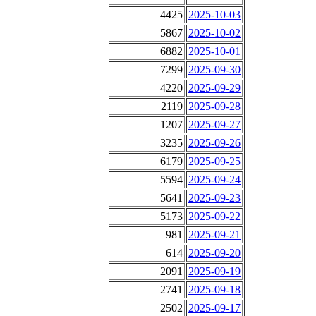
4425
2025-10-03
5867
2025-10-02
6882
2025-10-01
7299
2025-09-30
4220
2025-09-29
2119
2025-09-28
1207
2025-09-27
3235
2025-09-26
6179
2025-09-25
5594
2025-09-24
5641
2025-09-23
5173
2025-09-22
981
2025-09-21
614
2025-09-20
2091
2025-09-19
2741
2025-09-18
2502
2025-09-17