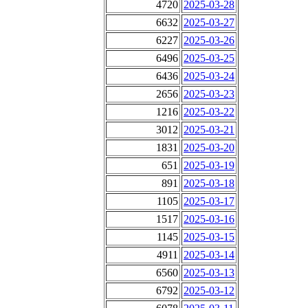
4720
2025-03-28
6632
2025-03-27
6227
2025-03-26
6496
2025-03-25
6436
2025-03-24
2656
2025-03-23
1216
2025-03-22
3012
2025-03-21
1831
2025-03-20
651
2025-03-19
891
2025-03-18
1105
2025-03-17
1517
2025-03-16
1145
2025-03-15
4911
2025-03-14
6560
2025-03-13
6792
2025-03-12