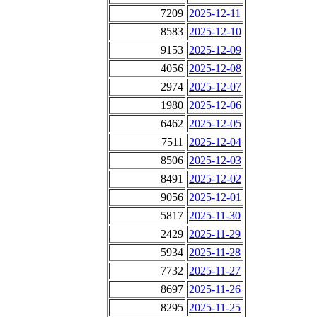
7209
2025-12-11
8583
2025-12-10
9153
2025-12-09
4056
2025-12-08
2974
2025-12-07
1980
2025-12-06
6462
2025-12-05
7511
2025-12-04
8506
2025-12-03
8491
2025-12-02
9056
2025-12-01
5817
2025-11-30
2429
2025-11-29
5934
2025-11-28
7732
2025-11-27
8697
2025-11-26
8295
2025-11-25