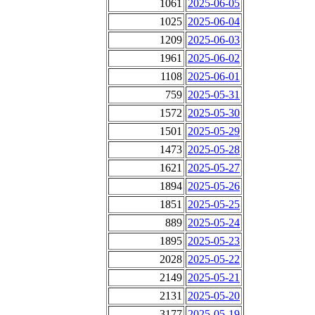
1061
2025-06-05
1025
2025-06-04
1209
2025-06-03
1961
2025-06-02
1108
2025-06-01
759
2025-05-31
1572
2025-05-30
1501
2025-05-29
1473
2025-05-28
1621
2025-05-27
1894
2025-05-26
1851
2025-05-25
889
2025-05-24
1895
2025-05-23
2028
2025-05-22
2149
2025-05-21
2131
2025-05-20
3177
2025-05-19