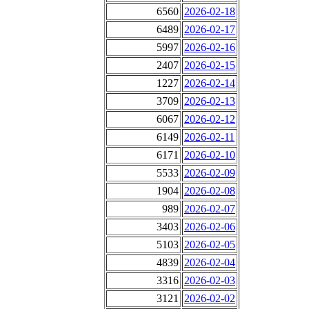
6560
2026-02-18
6489
2026-02-17
5997
2026-02-16
2407
2026-02-15
1227
2026-02-14
3709
2026-02-13
6067
2026-02-12
6149
2026-02-11
6171
2026-02-10
5533
2026-02-09
1904
2026-02-08
989
2026-02-07
3403
2026-02-06
5103
2026-02-05
4839
2026-02-04
3316
2026-02-03
3121
2026-02-02