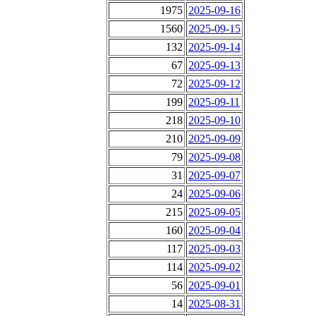
1975
2025-09-16
1560
2025-09-15
132
2025-09-14
67
2025-09-13
72
2025-09-12
199
2025-09-11
218
2025-09-10
210
2025-09-09
79
2025-09-08
31
2025-09-07
24
2025-09-06
215
2025-09-05
160
2025-09-04
117
2025-09-03
114
2025-09-02
56
2025-09-01
14
2025-08-31