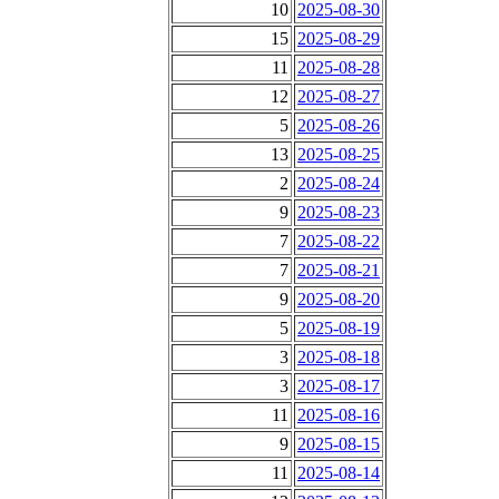
10
2025-08-30
15
2025-08-29
11
2025-08-28
12
2025-08-27
5
2025-08-26
13
2025-08-25
2
2025-08-24
9
2025-08-23
7
2025-08-22
7
2025-08-21
9
2025-08-20
5
2025-08-19
3
2025-08-18
3
2025-08-17
11
2025-08-16
9
2025-08-15
11
2025-08-14