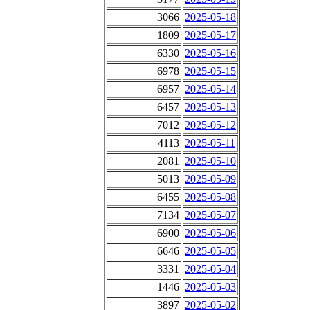
3066
2025-05-18
1809
2025-05-17
6330
2025-05-16
6978
2025-05-15
6957
2025-05-14
6457
2025-05-13
7012
2025-05-12
4113
2025-05-11
2081
2025-05-10
5013
2025-05-09
6455
2025-05-08
7134
2025-05-07
6900
2025-05-06
6646
2025-05-05
3331
2025-05-04
1446
2025-05-03
3897
2025-05-02